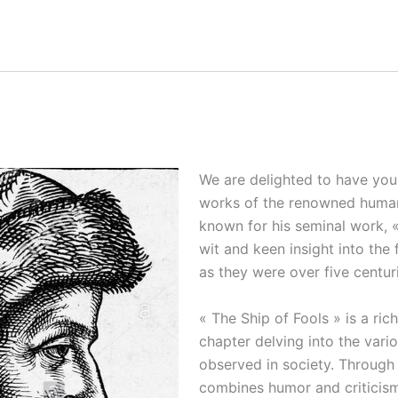
We are delighted to have you 
works of the renowned humanis
known for his seminal work, «
wit and keen insight into the 
as they were over five centur
« The Ship of Fools » is a rich
chapter delving into the vari
observed in society. Through t
combines humor and criticism,