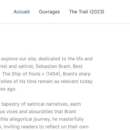
Accueil
Ouvrages
The Trail (2023)
explore our site, dedicated to the life and
t and satirist, Sebastian Brant. Best
 The Ship of Fools » (1494), Brant’s sharp
follies of his time remain as relevant today
ies ago.
 tapestry of satirical narratives, each
ous vices and absurdities that Brant
his allegorical journey, he masterfully
 inviting readers to reflect on their own