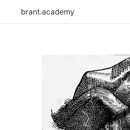
Aller
brant.academy
au
contenu