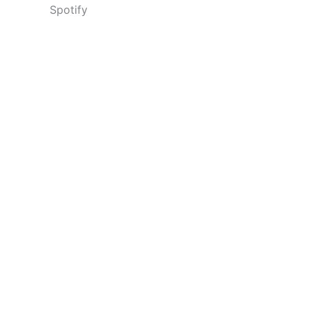
Spotify