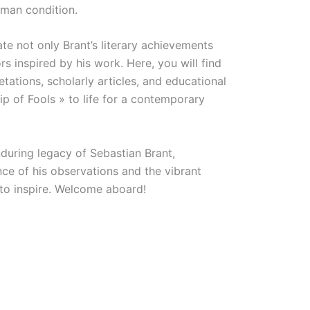
man condition.
e not only Brant’s literary achievements
s inspired by his work. Here, you will find
retations, scholarly articles, and educational
ip of Fools » to life for a contemporary
during legacy of Sebastian Brant,
nce of his observations and the vibrant
 to inspire. Welcome aboard!