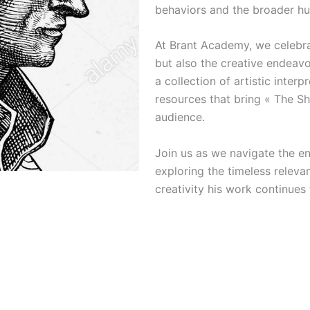
behaviors and the broader hu
At Brant Academy, we celebrat
but also the creative endeavor
a collection of artistic interp
resources that bring « The Sh
audience.
Join us as we navigate the en
exploring the timeless releva
creativity his work continues